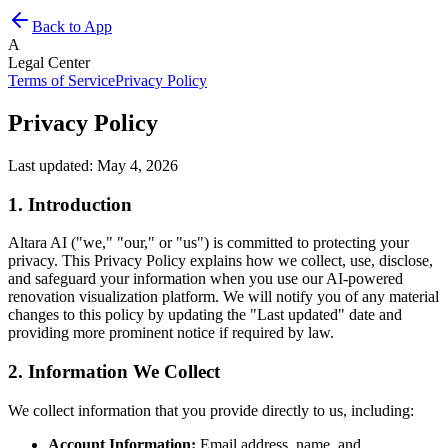
Back to App
A
Legal Center
Terms of Service
Privacy Policy
Privacy Policy
Last updated: May 4, 2026
1. Introduction
Altara AI ("we," "our," or "us") is committed to protecting your
privacy. This Privacy Policy explains how we collect, use, disclose,
and safeguard your information when you use our AI-powered
renovation visualization platform. We will notify you of any material
changes to this policy by updating the "Last updated" date and
providing more prominent notice if required by law.
2. Information We Collect
We collect information that you provide directly to us, including:
Account Information:
Email address, name, and