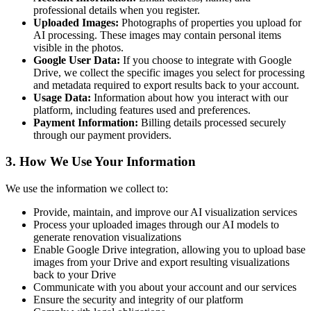
professional details when you register.
Uploaded Images:
Photographs of properties you upload for
AI processing. These images may contain personal items
visible in the photos.
Google User Data:
If you choose to integrate with Google
Drive, we collect the specific images you select for processing
and metadata required to export results back to your account.
Usage Data:
Information about how you interact with our
platform, including features used and preferences.
Payment Information:
Billing details processed securely
through our payment providers.
3. How We Use Your Information
We use the information we collect to:
Provide, maintain, and improve our AI visualization services
Process your uploaded images through our AI models to
generate renovation visualizations
Enable Google Drive integration, allowing you to upload base
images from your Drive and export resulting visualizations
back to your Drive
Communicate with you about your account and our services
Ensure the security and integrity of our platform