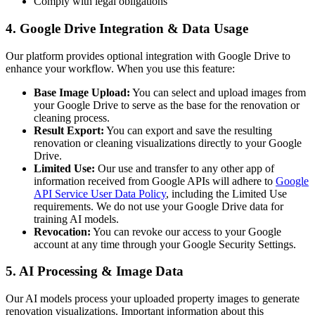
Comply with legal obligations
4. Google Drive Integration & Data Usage
Our platform provides optional integration with Google Drive to
enhance your workflow. When you use this feature:
Base Image Upload:
You can select and upload images from
your Google Drive to serve as the base for the renovation or
cleaning process.
Result Export:
You can export and save the resulting
renovation or cleaning visualizations directly to your Google
Drive.
Limited Use:
Our use and transfer to any other app of
information received from Google APIs will adhere to
Google
API Service User Data Policy
, including the Limited Use
requirements. We do not use your Google Drive data for
training AI models.
Revocation:
You can revoke our access to your Google
account at any time through your Google Security Settings.
5. AI Processing & Image Data
Our AI models process your uploaded property images to generate
renovation visualizations. Important information about this