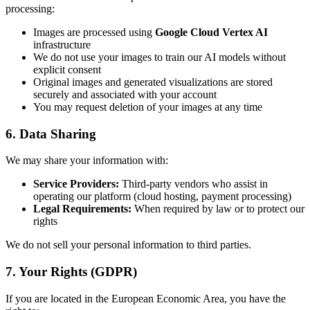
processing:
Images are processed using
Google Cloud Vertex AI
infrastructure
We do not use your images to train our AI models without
explicit consent
Original images and generated visualizations are stored
securely and associated with your account
You may request deletion of your images at any time
6. Data Sharing
We may share your information with:
Service Providers:
Third-party vendors who assist in
operating our platform (cloud hosting, payment processing)
Legal Requirements:
When required by law or to protect our
rights
We do not sell your personal information to third parties.
7. Your Rights (GDPR)
If you are located in the European Economic Area, you have the