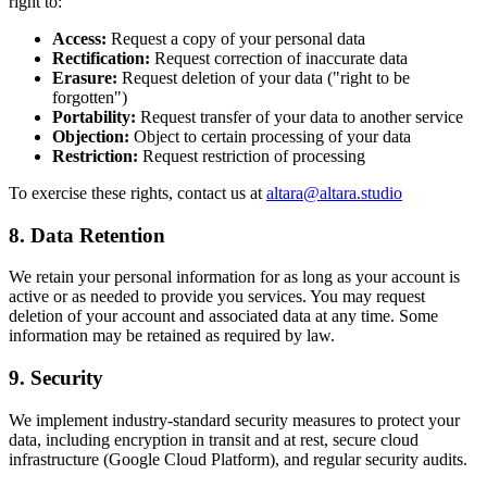
right to:
Access:
Request a copy of your personal data
Rectification:
Request correction of inaccurate data
Erasure:
Request deletion of your data ("right to be
forgotten")
Portability:
Request transfer of your data to another service
Objection:
Object to certain processing of your data
Restriction:
Request restriction of processing
To exercise these rights, contact us at
altara@altara.studio
8. Data Retention
We retain your personal information for as long as your account is
active or as needed to provide you services. You may request
deletion of your account and associated data at any time. Some
information may be retained as required by law.
9. Security
We implement industry-standard security measures to protect your
data, including encryption in transit and at rest, secure cloud
infrastructure (Google Cloud Platform), and regular security audits.